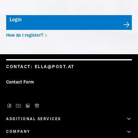
Info.Mail – Two-Day Delivery Window
Login
Onlineshop (PVP)
How do I register?
CONTACT:
ELLA@POST.AT
Contact Form
ADDITIONAL SERVICES
COMPANY