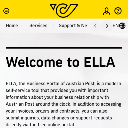
Login
Home
Services
Support & News
EN
Services
Support & News
Adress Check
ELLA News
Welcome to ELLA
Adress Data Autocomplete
Business News
Layoutcheck & Postage Paid Impression
About ELLA
ELLA, the Business Portal of Austrian Post, is a modern
self-service tool that provides you with important
Product Qualification
FAQ
information about your business relationship with
Austrian Post around the clock. In addition to accessing
Versandtool
Complaints & Feedback
your invoices, orders and contracts, you can also
submit inquiries, data changes or support requests
Newspaper Authorization
Contact
directly via the free online portal.