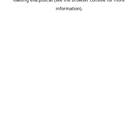
information).