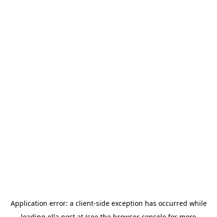
Application error: a
client
-side exception has occurred while
loading
ella.post.at
(see the
browser console
for more